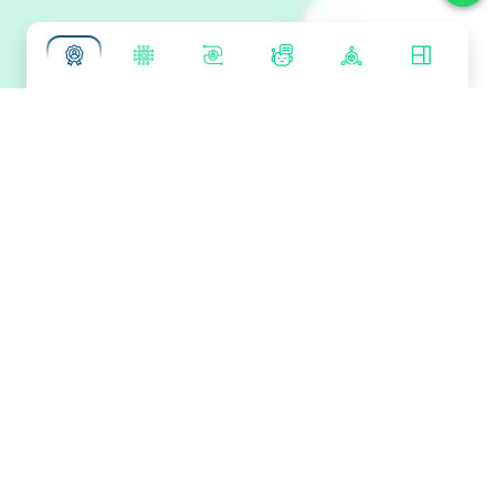
Clients