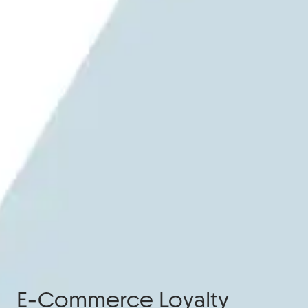
E-Commerce Loyalty