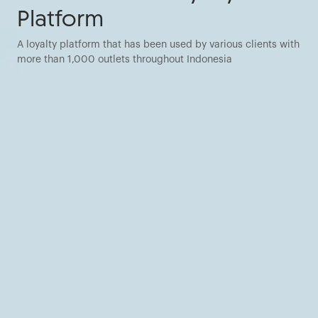
Platform
A loyalty platform that has been used by various clients with
more than 1,000 outlets throughout Indonesia