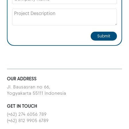
Submit
OUR ADDRESS
Jl. Bausasran no 66,
Yogyakarta 55111 Indonesia
GET IN TOUCH
(+62) 274 6056 789
(+62) 812 9905 6789