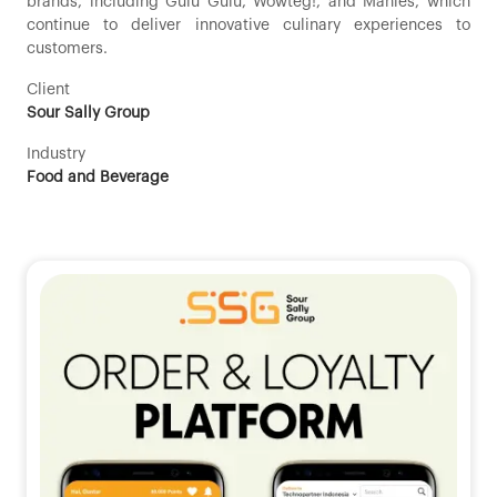
brands, including Gulu Gulu, Wowteg!, and Manies, which
continue to deliver innovative culinary experiences to
customers.
Client
Sour Sally Group
Industry
Food and Beverage