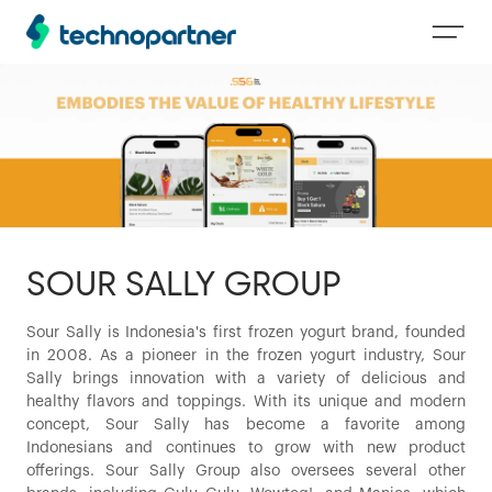
SOUR SALLY GROUP
Sour Sally is Indonesia's first frozen yogurt brand, founded
in 2008. As a pioneer in the frozen yogurt industry, Sour
Sally brings innovation with a variety of delicious and
healthy flavors and toppings. With its unique and modern
concept, Sour Sally has become a favorite among
Indonesians and continues to grow with new product
offerings. Sour Sally Group also oversees several other