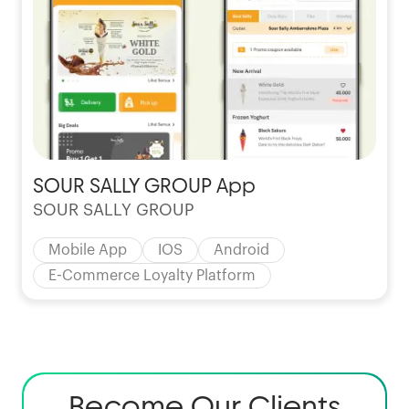
SOUR SALLY GROUP App
SOUR SALLY GROUP
Mobile App
IOS
Android
E-Commerce Loyalty Platform
Become Our Clients