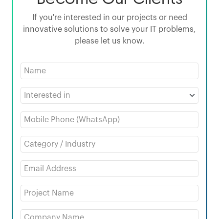
If you're interested in our projects or need
innovative solutions to solve your IT problems,
please let us know.