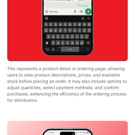
This represents a product detail or ordering page, allowing
users to view product descriptions, prices, and available
stock before placing an order. It may also include options to
adjust quantities, select payment methods, and confirm
purchases, enhancing the efficiency of the ordering process
for distributors.