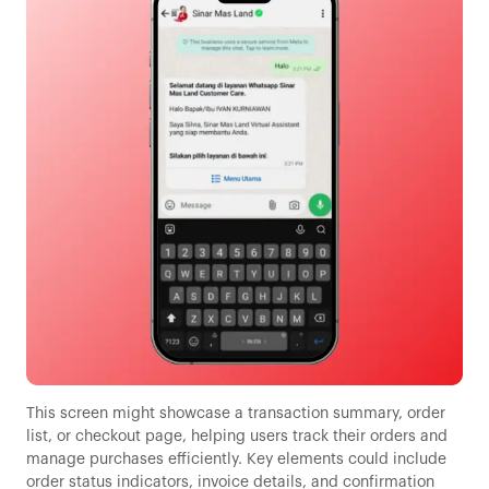
This screen might showcase a transaction summary, order
list, or checkout page, helping users track their orders and
manage purchases efficiently. Key elements could include
order status indicators, invoice details, and confirmation