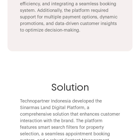
efficiency, and integrating a seamless booking
system. Additionally, the platform required
support for multiple payment options, dynamic
promotions, and data-driven customer insights
to optimize decision-making.
Solution
Technopartner Indonesia developed the
Sinarmas Land Digital Platform, a
comprehensive solution that enhances customer
interaction with the brand. The platform
features smart search filters for property
selection, a seamless appointment booking