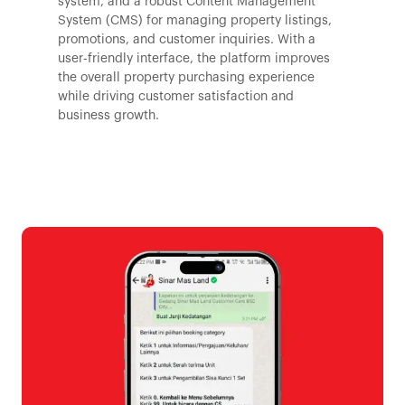
system, and a robust Content Management
System (CMS) for managing property listings,
promotions, and customer inquiries. With a
user-friendly interface, the platform improves
the overall property purchasing experience
while driving customer satisfaction and
business growth.