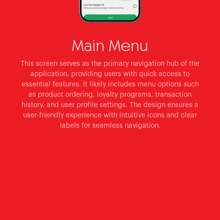
Main Menu
This screen serves as the primary navigation hub of the
application, providing users with quick access to
essential features. It likely includes menu options such
as product ordering, loyalty programs, transaction
history, and user profile settings. The design ensures a
user-friendly experience with intuitive icons and clear
labels for seamless navigation.