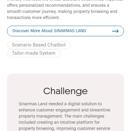
offers personalized recommendations, and ensures a
smooth customer journey, making property browsing and
transactions more efficient.
Discover More About SINARMAS LAND
Scenario Based Chatbot
Tailor-made System
Challenge
Sinarmas Land needed a digital solution to
enhance customer engagement and streamline
property management. The main challenges
included creating an intuitive platform for
property browsing, improving customer service