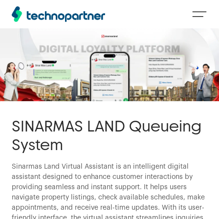
SINARMAS LAND Queueing
System
Sinarmas Land Virtual Assistant is an intelligent digital
assistant designed to enhance customer interactions by
providing seamless and instant support. It helps users
navigate property listings, check available schedules, make
appointments, and receive real-time updates. With its user-
friendly interface, the virtual assistant streamlines inquiries,