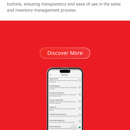
buttons, ensuring transparency and ease of use in the sales
and inventory management process.
Discover More