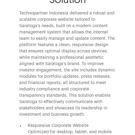
Technopartner Indonesia delivered a robust and
scalable corporate website tailored to
Saratoga’s needs, built on a modern content
management system that allows the internal
team to easily manage and update content. The
platform features a clean, responsive design
that ensures optimal display across devices,
while maintaining a professional aesthetic
aligned with Saratoga’s brand. To improve
investor engagement, the site includes dynamic
modules for portfolio updates, press releases,
and financial reports, all structured to meet
industry compliance and corporate
transparency standards. This solution enables
Saratoga to effectively communicate with
stakeholders and showcase its leadership in
investment and business growth.
Responsive Corporate Website
Optimized for desktop, tablet, and mobile