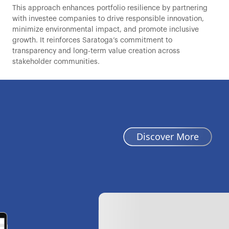
This approach enhances portfolio resilience by partnering
with investee companies to drive responsible innovation,
minimize environmental impact, and promote inclusive
growth. It reinforces Saratoga’s commitment to
transparency and long-term value creation across
stakeholder communities.
Discover More