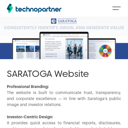
SARATOGA Website
Professional Branding:
The website is built to communicate trust, transparency,
and corporate excellence — in line with Saratoga’s public
image and investor relations.
Investor-Centric Design:
It provides quick access to financial reports, disclosures,