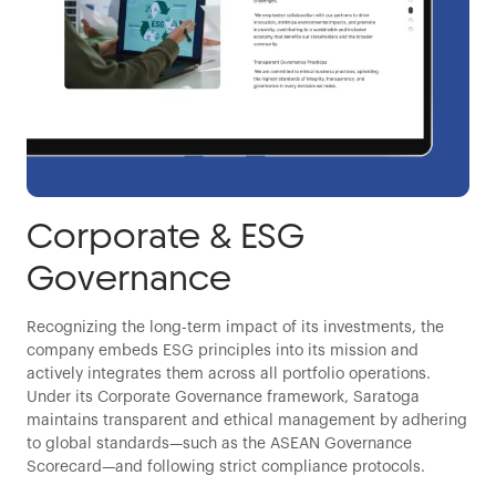
Corporate & ESG
Governance
Recognizing the long-term impact of its investments, the
company embeds ESG principles into its mission and
actively integrates them across all portfolio operations.
Under its Corporate Governance framework, Saratoga
maintains transparent and ethical management by adhering
to global standards—such as the ASEAN Governance
Scorecard—and following strict compliance protocols.