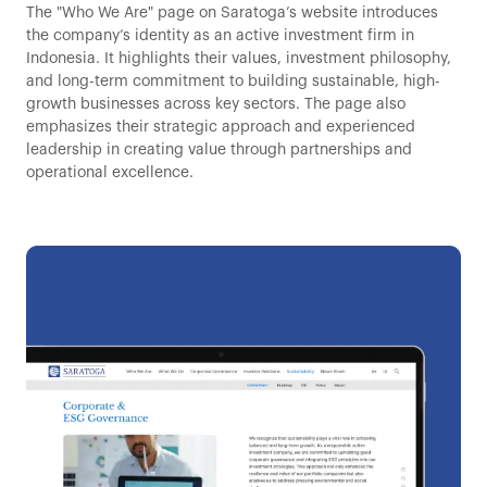
The "Who We Are" page on Saratoga’s website introduces
the company’s identity as an active investment firm in
Indonesia. It highlights their values, investment philosophy,
and long-term commitment to building sustainable, high-
growth businesses across key sectors. The page also
emphasizes their strategic approach and experienced
leadership in creating value through partnerships and
operational excellence.