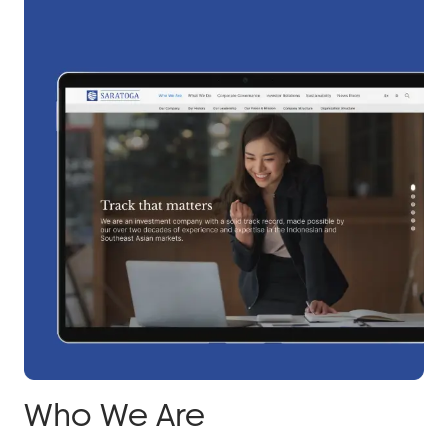
Who We Are