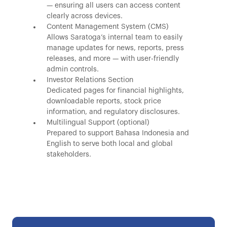
— ensuring all users can access content
clearly across devices.
Content Management System (CMS)
Allows Saratoga’s internal team to easily
manage updates for news, reports, press
releases, and more — with user-friendly
admin controls.
Investor Relations Section
Dedicated pages for financial highlights,
downloadable reports, stock price
information, and regulatory disclosures.
Multilingual Support (optional)
Prepared to support Bahasa Indonesia and
English to serve both local and global
stakeholders.