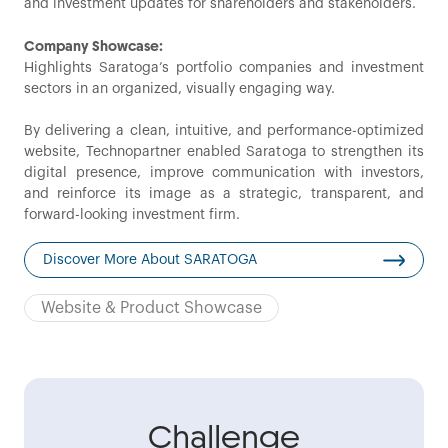
and investment updates for shareholders and stakeholders.
Company Showcase:
Highlights Saratoga’s portfolio companies and investment
sectors in an organized, visually engaging way.
By delivering a clean, intuitive, and performance-optimized
website, Technopartner enabled Saratoga to strengthen its
digital presence, improve communication with investors,
and reinforce its image as a strategic, transparent, and
forward-looking investment firm.
Discover More About SARATOGA
Website & Product Showcase
Challenge