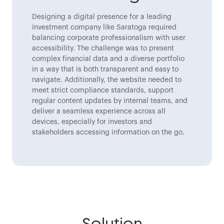
Designing a digital presence for a leading
investment company like Saratoga required
balancing corporate professionalism with user
accessibility. The challenge was to present
complex financial data and a diverse portfolio
in a way that is both transparent and easy to
navigate. Additionally, the website needed to
meet strict compliance standards, support
regular content updates by internal teams, and
deliver a seamless experience across all
devices, especially for investors and
stakeholders accessing information on the go.
Solution