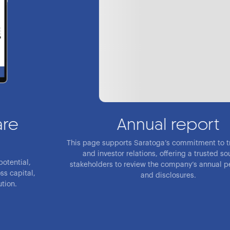
Annual report
This page supports Saratoga’s commitment to transparency
and investor relations, offering a trusted source for
stakeholders to review the company’s annual performance
and disclosures.