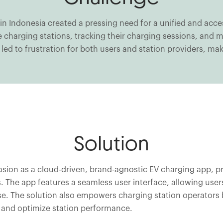
 in Indonesia created a pressing need for a unified and acc
able charging stations, tracking their charging sessions, a
led to frustration for both users and station providers, mak
Solution
on as a cloud-driven, brand-agnostic EV charging app, prov
 The app features a seamless user interface, allowing users
e. The solution also empowers charging station operators
 and optimize station performance.