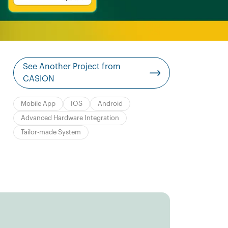
See Another Project from
CASION
Mobile App
IOS
Android
Advanced Hardware Integration
Tailor-made System