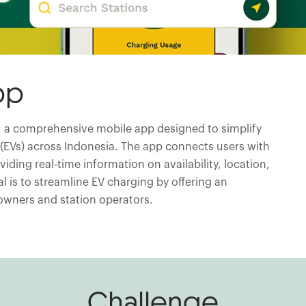
pp
 a comprehensive mobile app designed to simplify
s (EVs) across Indonesia. The app connects users with
iding real-time information on availability, location,
l is to streamline EV charging by offering an
V owners and station operators.
Challenge