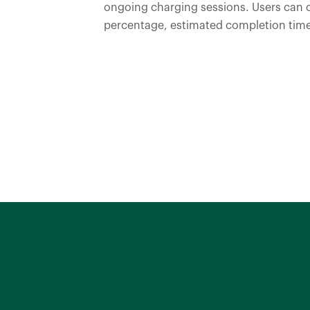
ongoing charging sessions. Users can 
percentage, estimated completion time
Discover More