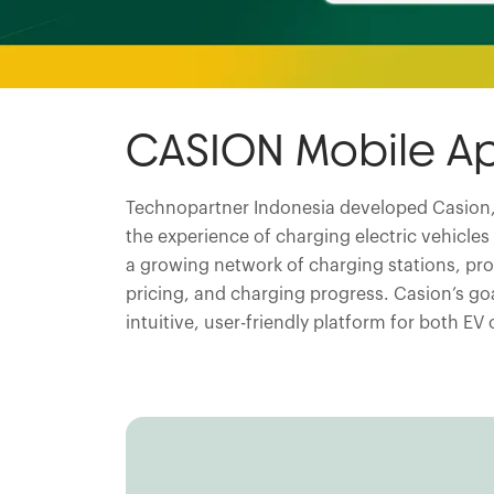
CASION Mobile A
Technopartner Indonesia developed Casion,
the experience of charging electric vehicle
a growing network of charging stations, prov
pricing, and charging progress. Casion’s goa
intuitive, user-friendly platform for both E