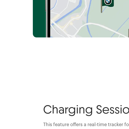
Charging Sessio
This feature offers a real-time tracker f