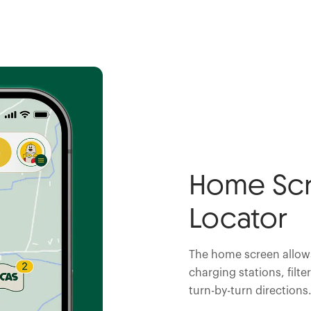
Home Scr
Locator
The home screen allows
charging stations, filte
turn-by-turn directions