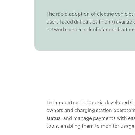
The rapid adoption of electric vehicles
users faced difficulties finding avail
networks and a lack of standardization 
Technopartner Indonesia developed Casi
owners and charging station operators.
status, and manage payments with eas
tools, enabling them to monitor usage