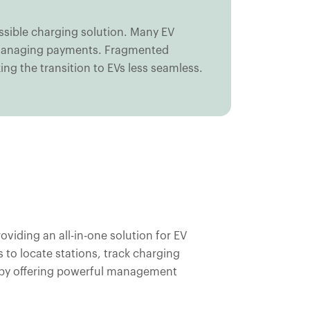
essible charging solution. Many EV
nd managing payments. Fragmented
ing the transition to EVs less seamless.
iding an all-in-one solution for EV
 to locate stations, track charging
 by offering powerful management