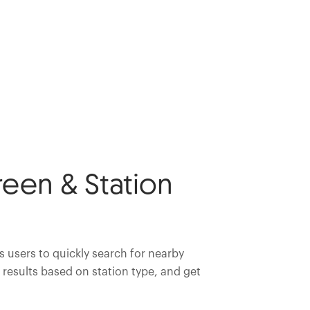
een & Station
 users to quickly search for nearby
r results based on station type, and get
.