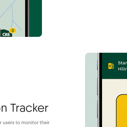
n Tracker
or users to monitor their