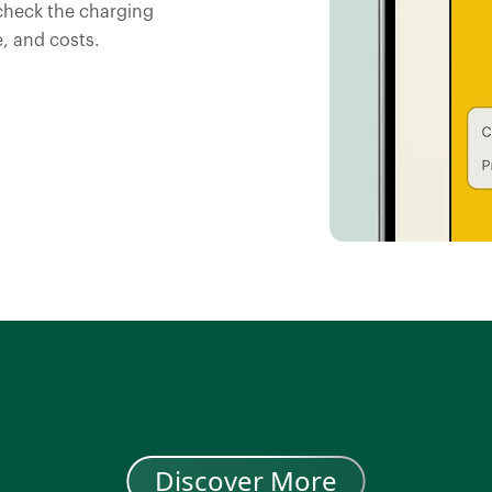
check the charging
, and costs.